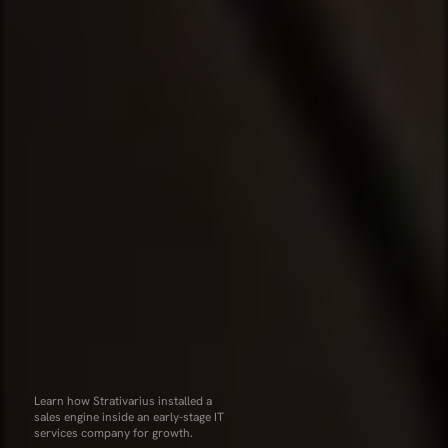
Learn how Strativarius installed a 
sales engine inside an early-stage IT 
services company for growth.