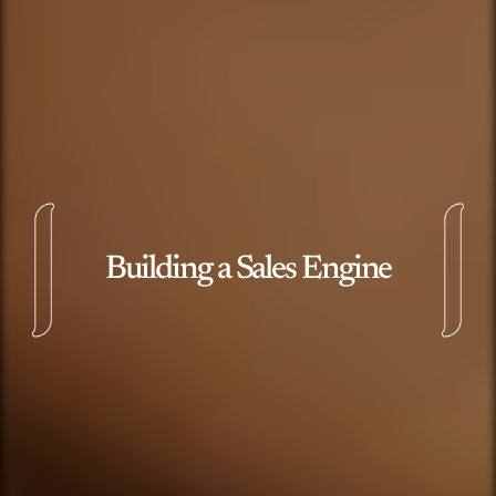
Building a Sales Engine